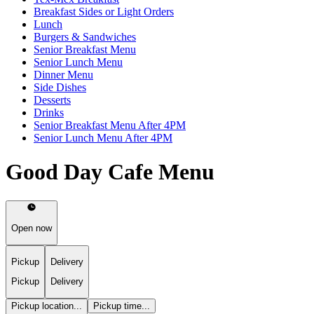
Breakfast Sides or Light Orders
Lunch
Burgers & Sandwiches
Senior Breakfast Menu
Senior Lunch Menu
Dinner Menu
Side Dishes
Desserts
Drinks
Senior Breakfast Menu After 4PM
Senior Lunch Menu After 4PM
Good Day Cafe Menu
Open now
Pickup
Delivery
Pickup
Delivery
Pickup location...
Pickup time...