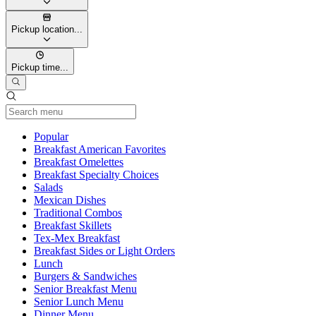
Pickup location...
Pickup time...
Current Category
Popular
Breakfast American Favorites
Breakfast Omelettes
Breakfast Specialty Choices
Salads
Mexican Dishes
Traditional Combos
Breakfast Skillets
Tex-Mex Breakfast
Breakfast Sides or Light Orders
Lunch
Burgers & Sandwiches
Senior Breakfast Menu
Senior Lunch Menu
Dinner Menu