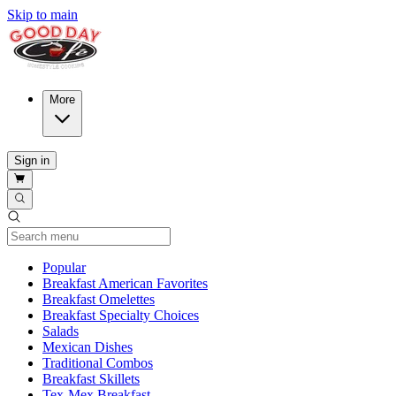
Skip to main
More
Sign in
Current Category
Popular
Breakfast American Favorites
Breakfast Omelettes
Breakfast Specialty Choices
Salads
Mexican Dishes
Traditional Combos
Breakfast Skillets
Tex-Mex Breakfast