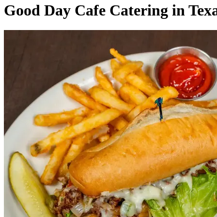
Good Day Cafe Catering in Tex