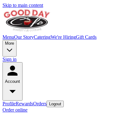
Skip to main content
Menu
Our Story
Catering
We're Hiring
Gift Cards
More
Sign in
Account
Profile
Rewards
Orders
Logout
Order online