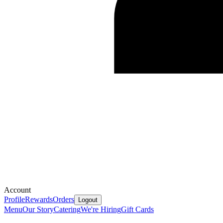
Account
Profile
Rewards
Orders
Logout
Menu
Our Story
Catering
We're Hiring
Gift Cards