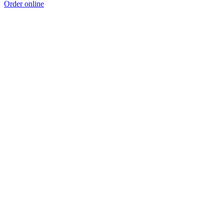
Order online