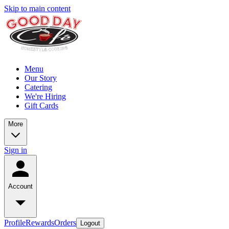
Skip to main content
Menu
Our Story
Catering
We're Hiring
Gift Cards
More
Sign in
Account
Profile
Rewards
Orders
Logout