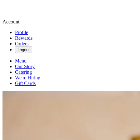
Account
Profile
Rewards
Orders
Logout
Menu
Our Story
Catering
We're Hiring
Gift Cards