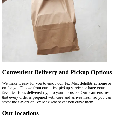
Convenient Delivery and Pickup Options
We make it easy for you to enjoy our Tex Mex delights at home or
on the go. Choose from our quick pickup service or have your
favorite dishes delivered right to your doorstep. Our team ensures
that every order is prepared with care and arrives fresh, so you can
savor the flavors of Tex Mex whenever you crave them.
Our locations