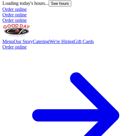
Loading today's hours...
L
See hours
Order online
O
Order online
O
Order online
Menu
Our Story
Catering
We're Hiring
Gift Cards
Order online