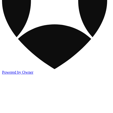
Powered by Owner