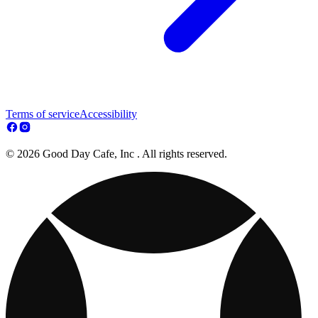
Terms of service
Accessibility
© 2026 Good Day Cafe, Inc . All rights reserved.