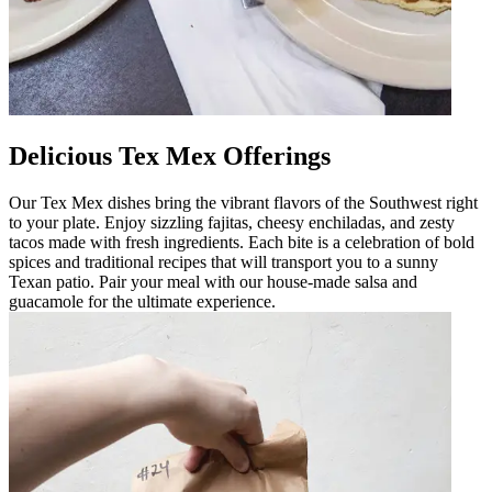
Delicious Tex Mex Offerings
Our Tex Mex dishes bring the vibrant flavors of the Southwest right
to your plate. Enjoy sizzling fajitas, cheesy enchiladas, and zesty
tacos made with fresh ingredients. Each bite is a celebration of bold
spices and traditional recipes that will transport you to a sunny
Texan patio. Pair your meal with our house-made salsa and
guacamole for the ultimate experience.