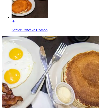
Senior Pancake Combo