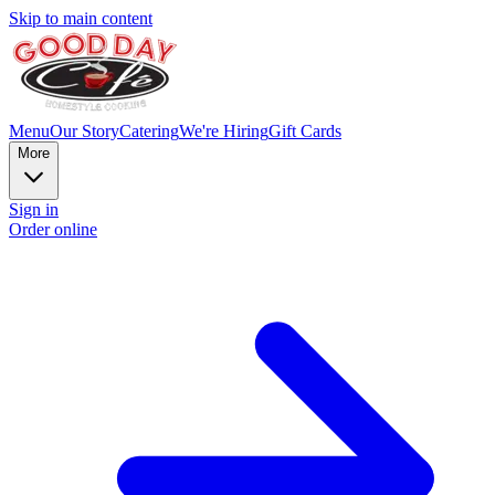
Skip to main content
Menu
Our Story
Catering
We're Hiring
Gift Cards
More
Sign in
Order online