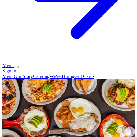
Menu
Sign in
Menu
Our Story
Catering
We're Hiring
Gift Cards