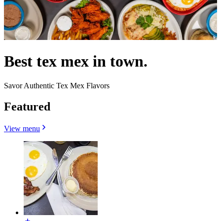
Best tex mex in town.
Savor Authentic Tex Mex Flavors
Featured
View menu