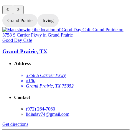
Grand Prairie
Irving
Good Day Cafe
G
Grand Prairie, TX
Address
3758 S Carrier Pkwy
#100
Grand Prairie, TX 75052
Contact
(972) 264-7060
lidiadav74@gmail.com
Get directions
G