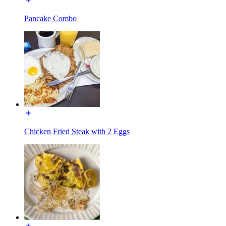
Pancake Combo
Chicken Fried Steak with 2 Eggs