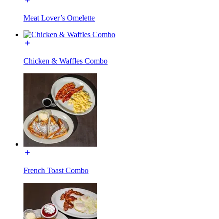
Meat Lover’s Omelette
Chicken & Waffles Combo
French Toast Combo