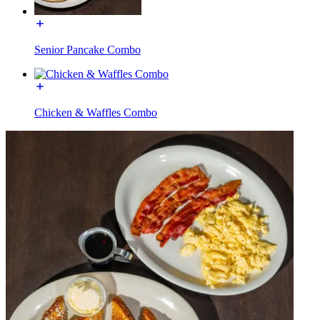
Senior Pancake Combo
Chicken & Waffles Combo