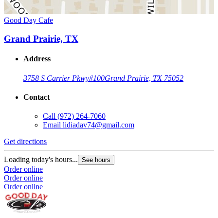
Good Day Cafe
Grand Prairie, TX
Address
3758 S Carrier Pkwy
#100
Grand Prairie, TX 75052
Contact
Call
(972) 264-7060
Email
lidiadav74@gmail.com
Get directions
Loading today's hours...
See hours
Order online
Order online
Order online