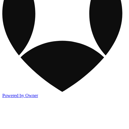
Powered by Owner