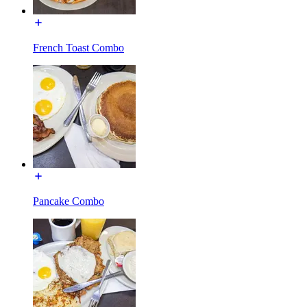
French Toast Combo
Pancake Combo