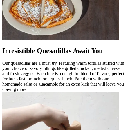
Irresistible Quesadillas Await You
Our quesadillas are a must-try, featuring warm tortillas stuffed with
your choice of savory fillings like grilled chicken, melted cheese,
and fresh veggies. Each bite is a delightful blend of flavors, perfect
for breakfast, brunch, or a quick lunch. Pair them with our
homemade salsa or guacamole for an extra kick that will leave you
craving more.