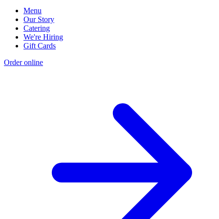
Menu
Our Story
Catering
We're Hiring
Gift Cards
Order online