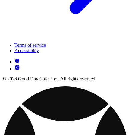
Terms of service
Accessibility
© 2026 Good Day Cafe, Inc . All rights reserved.