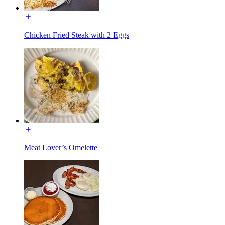
Chicken Fried Steak with 2 Eggs
Meat Lover’s Omelette