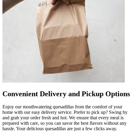
Convenient Delivery and Pickup Options
Enjoy our mouthwatering quesadillas from the comfort of your
home with our easy delivery service. Prefer to pick up? Swing by
and grab your order fresh and hot. We ensure that every meal is
prepared with care, so you can savor the best flavors without any
hassle. Your delicious quesadillas are just a few clicks away.