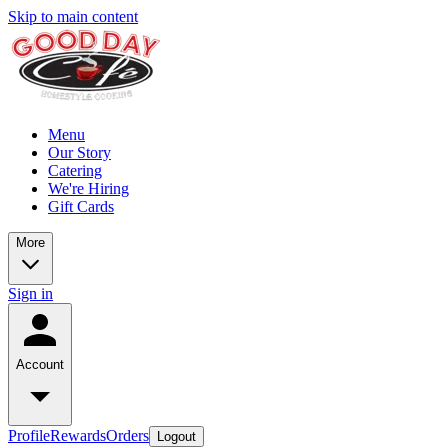
Skip to main content
Menu
Our Story
Catering
We're Hiring
Gift Cards
More
Sign in
Account
Profile
Rewards
Orders
Logout