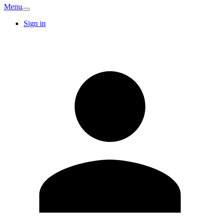
Menu
Sign in