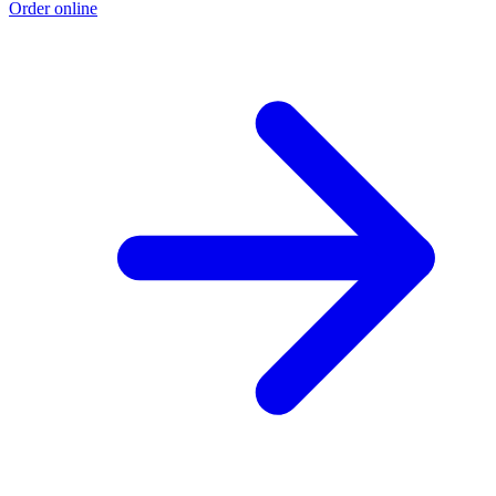
Order online