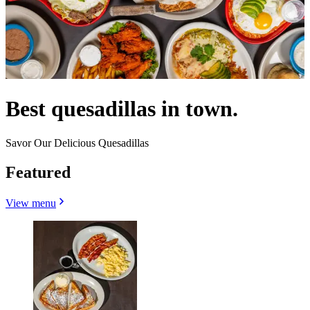
Best quesadillas in town.
Savor Our Delicious Quesadillas
Featured
View menu