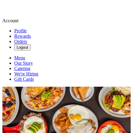
Account
Profile
Rewards
Orders
Logout
Menu
Our Story
Catering
We're Hiring
Gift Cards