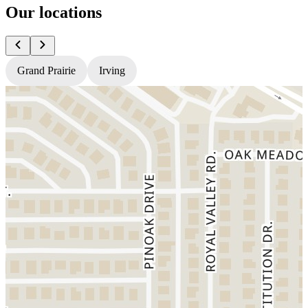
Our locations
Grand Prairie
Irving