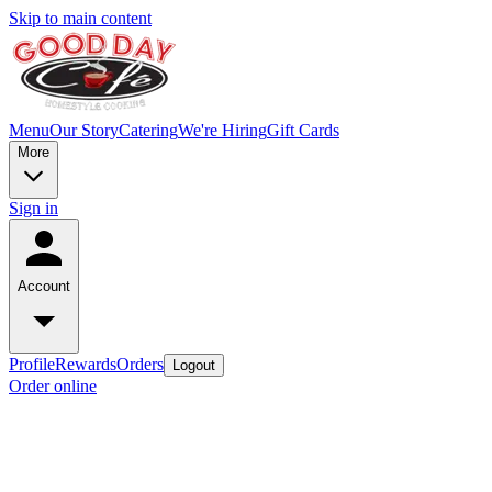
Skip to main content
Menu
Our Story
Catering
We're Hiring
Gift Cards
More
Sign in
Account
Profile
Rewards
Orders
Logout
Order online