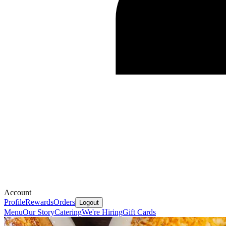
Account
Profile
Rewards
Orders
Logout
Menu
Our Story
Catering
We're Hiring
Gift Cards