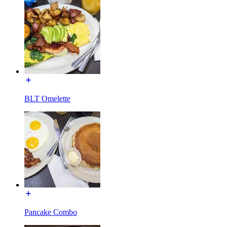
BLT Omelette
Pancake Combo