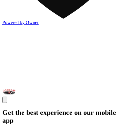
Powered by Owner
Get the best experience on our mobile
app