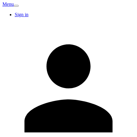
Menu
Sign in