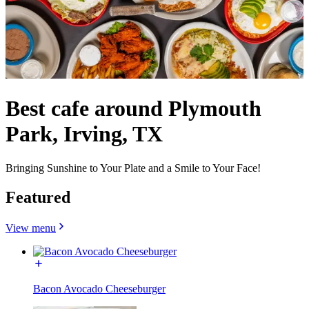
Best cafe around Plymouth
Park, Irving, TX
Bringing Sunshine to Your Plate and a Smile to Your Face!
Featured
View menu
Bacon Avocado Cheeseburger