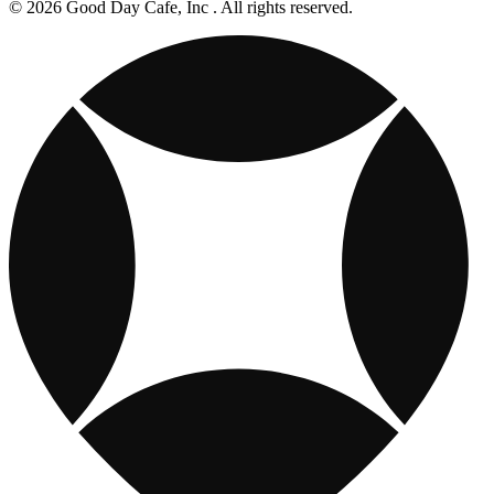
© 2026 Good Day Cafe, Inc . All rights reserved.