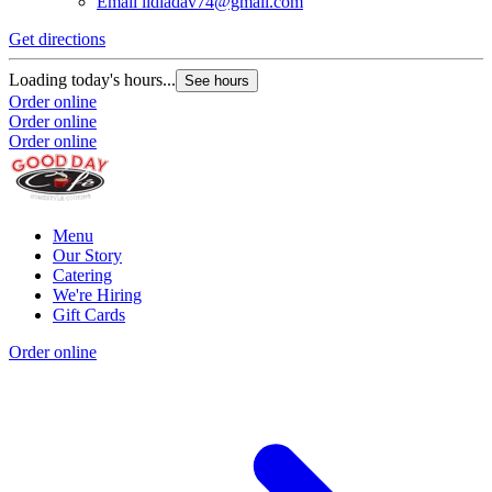
Email
lidiadav74@gmail.com
Get directions
Loading today's hours...
See hours
Order online
Order online
Order online
Menu
Our Story
Catering
We're Hiring
Gift Cards
Order online