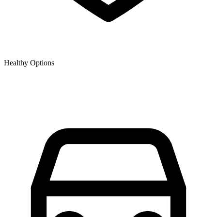
Healthy Options