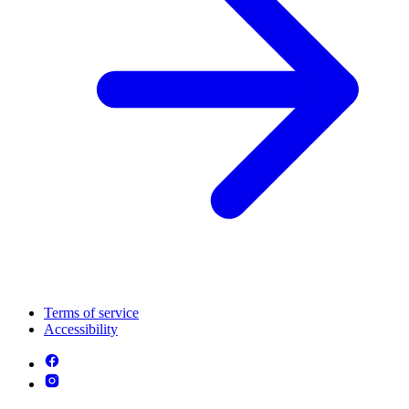
Terms of service
Accessibility