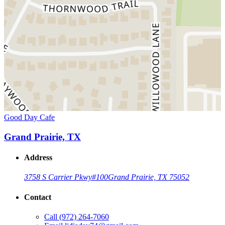
Good Day Cafe
Grand Prairie, TX
Address
3758 S Carrier Pkwy
#100
Grand Prairie, TX 75052
Contact
Call
(972) 264-7060