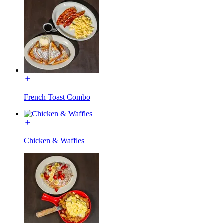
French Toast Combo
Chicken & Waffles