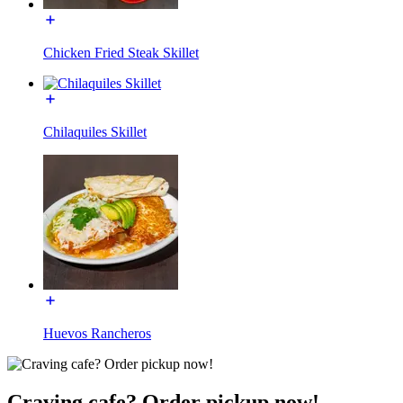
Chicken Fried Steak Skillet
Chilaquiles Skillet
Huevos Rancheros
Craving cafe? Order pickup now!