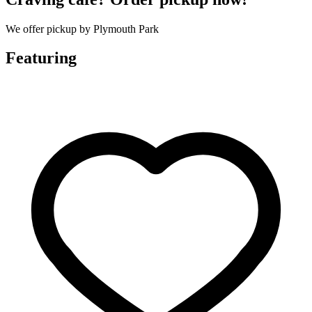
We offer pickup by Plymouth Park
Featuring