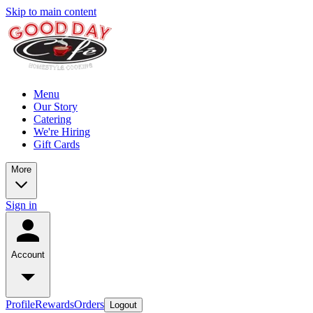
Skip to main content
Menu
Our Story
Catering
We're Hiring
Gift Cards
More
Sign in
Account
Profile
Rewards
Orders
Logout