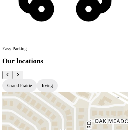
Easy Parking
Our locations
Grand Prairie
Irving