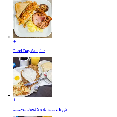
Good Day Sampler
Chicken Fried Steak with 2 Eggs