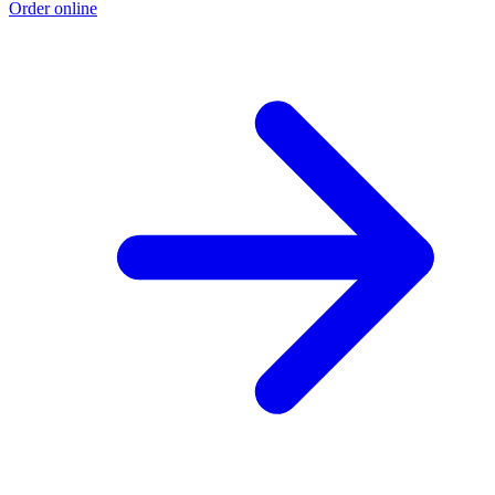
Order online