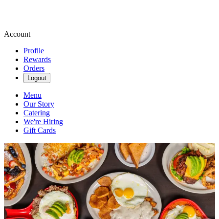
Account
Profile
Rewards
Orders
Logout
Menu
Our Story
Catering
We're Hiring
Gift Cards